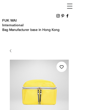
FUK WAI
International
Bag Manufacturer base in Hong Kong