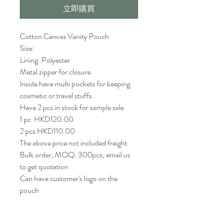
立即購買
Cotton Canvas Vanity Pouch 
Size: 
Lining: Polyester 
Metal zipper for closure 
Inside have multi pockets for keeping 
cosmetic or travel stuffs
Have 2 pcs in stock for sample sale
1 pc  HKD120.00 
2 pcs HKD110.00 
The above price not included freight
Bulk order, MOQ: 300pcs, email us 
to get quotation
Can have customer's logo on the 
pouch 