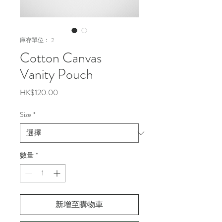
庫存單位： 2
Cotton Canvas
Vanity Pouch
價
HK$120.00
格
Size
*
數量
*
新增至購物車